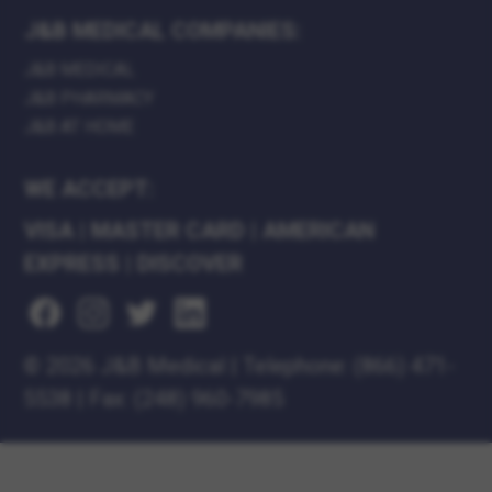
J&B MEDICAL COMPANIES:
J&B MEDICAL
J&B PHARMACY
J&B AT HOME
WE ACCEPT:
VISA
|
MASTER CARD
|
AMERICAN
EXPRESS
|
DISCOVER
©
2026 J&B Medical
|
Telephone:
(866) 471-
5538
|
Fax: (248) 960-7985