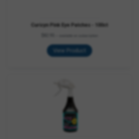
Curicyn Pink Eye Patches - 100ct
$
82.95
—
available on subscription
View Product