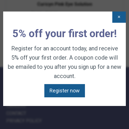
Curicyn Pink Eye Solution
Price
$
9.95
–
$
49.95
—
available on subscription
×
range:
$9.95
View Product
through
5% off your first order!
$49.95
Register for an account today, and receive
5% off your first order. A coupon code will
be emailed to you after you sign up for a new
account.
QUICK LINKS:
Register now
TERMS & CONDITIONS
CAREERS
CONTACT
PRIVACY POLICY