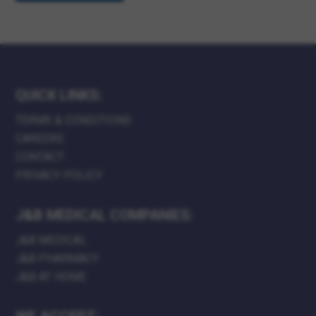
QUICK LINKS:
TERMS & CONDITIONS
CAREERS
CONTACT
PRIVACY POLICY
J&B MEDICAL COMPANIES:
J&B MEDICAL
J&B PHARMACY
J&B AT HOME