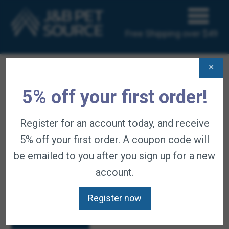
Free Shipping over $49
×
HOME
/
CART
5% off your first order!
Cart
Register for an account today, and receive
5% off your first order. A coupon code will
be emailed to you after you sign up for a new
account.
Your cart is currently empty.
Register now
Return to shop