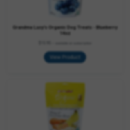
Grandma Lucy's Organic Dog Treats - Blueberry
14oz
$
15.95
—
available on subscription
View Product