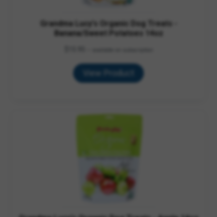
Grandma Lucy's Organic Dog Treats -
Banana/Sweet Potatoes 14oz
$
15.95
—
available on subscription
View Product