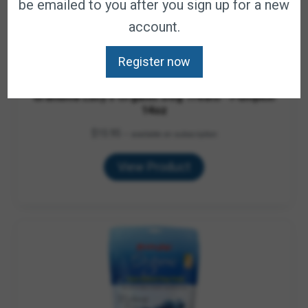
be emailed to you after you sign up for a new
account.
Register now
Grandma Lucy's Organic Dog Treats - Pumpkin
14oz
$
15.95
—
available on subscription
View Product