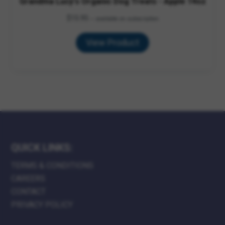
Grandma Lucy's Organic Dog Treats - Apple 14oz
$
15.95
—
available on subscription
View Product
QUICK LINKS:
TERMS & CONDITIONS
CAREERS
CONTACT
PRIVACY POLICY