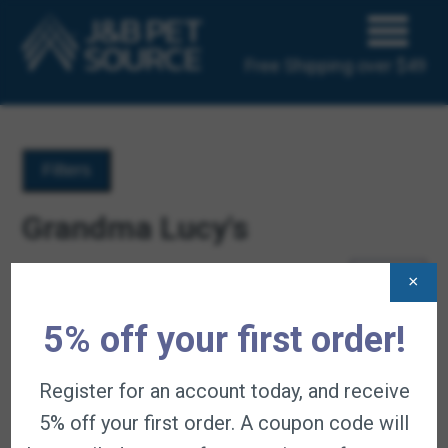
Free Shipping over $49
Filters
Grandma Lucy's
Products Per Page
×
Displaying 4 of 4 results
5% off your first order!
Register for an account today, and receive
5% off your first order. A coupon code will