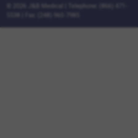
©
2026 J&B Medical
|
Telephone:
(866) 471-
5538
|
Fax: (248) 960-7985