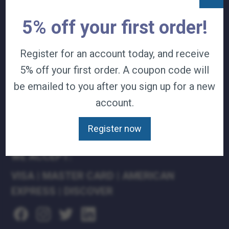
TERMS & CONDITIONS
5% off your first order!
CAREERS
CONTACT
Register for an account today, and receive
PRIVACY POLICY
5% off your first order. A coupon code will
J&B MEDICAL COMPANIES:
be emailed to you after you sign up for a new
J&B MEDICAL
account.
J&B PHARMACY
J&B AT HOME
Register now
WE ACCEPT:
VISA
|
MASTER CARD
|
AMERICAN
EXPRESS
|
DISCOVER