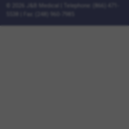
©
2026 J&B Medical
|
Telephone:
(866) 471-
5538
|
Fax: (248) 960-7985