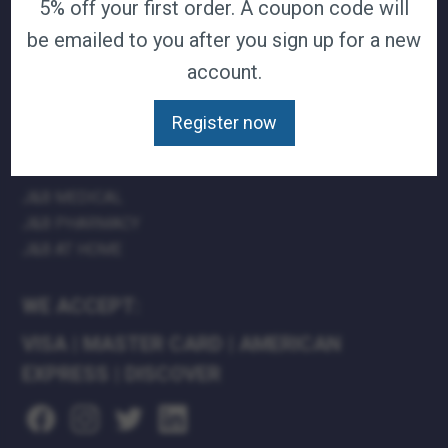
5% off your first order. A coupon code will
TERMS & CONDITIONS
be emailed to you after you sign up for a new
CAREERS
account.
CONTACT
PRIVACY POLICY
Register now
J&B MEDICAL COMPANIES:
J&B MEDICAL
J&B PHARMACY
J&B AT HOME
WE ACCEPT:
VISA
|
MASTER CARD
|
AMERICAN
EXPRESS
|
DISCOVER