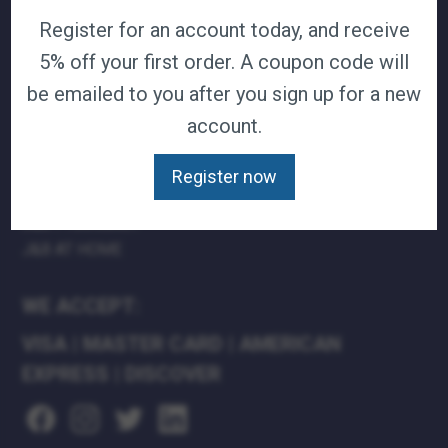
Register for an account today, and receive
TERMS & CONDITIONS
CAREERS
5% off your first order. A coupon code will
CONTACT
be emailed to you after you sign up for a new
PRIVACY POLICY
account.
J&B MEDICAL COMPANIES:
Register now
J&B MEDICAL
J&B PHARMACY
J&B AT HOME
WE ACCEPT:
VISA
|
MASTER CARD
|
AMERICAN
EXPRESS
|
DISCOVER