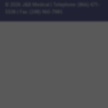
©
2026 J&B Medical
|
Telephone:
(866) 471-
5538
|
Fax: (248) 960-7985