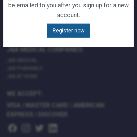
be emailed to you after you sign up for a new
TERMS & CONDITIONS
account.
CAREERS
CONTACT
Register now
PRIVACY POLICY
J&B MEDICAL COMPANIES:
J&B MEDICAL
J&B PHARMACY
J&B AT HOME
WE ACCEPT:
VISA
|
MASTER CARD
|
AMERICAN
EXPRESS
|
DISCOVER