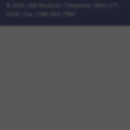
©
2026 J&B Medical
|
Telephone:
(866) 471-
5538
|
Fax: (248) 960-7985