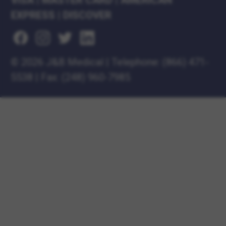
VISA
|
MASTER CARD
|
AMERICAN
EXPRESS
|
DISCOVER
©
2026 J&B Medical
|
Telephone:
(866) 471-
5538
|
Fax: (248) 960-7985