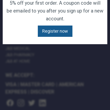
5% off your first order. A coupon code will
TERMS & CONDITIONS
be emailed to you after you sign up for a new
CAREERS
account.
CONTACT
PRIVACY POLICY
Register now
J&B MEDICAL COMPANIES:
J&B MEDICAL
J&B PHARMACY
J&B AT HOME
WE ACCEPT:
VISA
|
MASTER CARD
|
AMERICAN
EXPRESS
|
DISCOVER