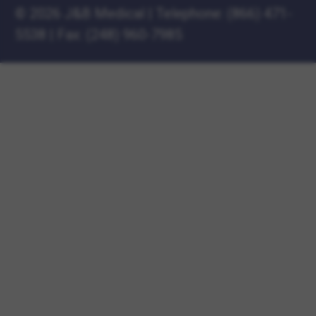
©
2026 J&B Medical
|
Telephone:
(866) 471-
5538
|
Fax: (248) 960-7985