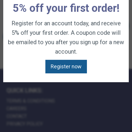
$
31.95
–
available on
available on
available on
5% off your first order!
Price
$
99.95
subscription
subscription
subscription
—
range:
available on
$31.95
subscription
Register for an account today, and receive
Add to
Add to
Add to
through
This
cart
cart
cart
$99.95
product
5% off your first order. A coupon code will
Select
has
options
multiple
be emailed to you after you sign up for a new
variants.
The
account.
options
may
be
Register now
chosen
on
the
product
page
QUICK LINKS:
TERMS & CONDITIONS
CAREERS
CONTACT
PRIVACY POLICY