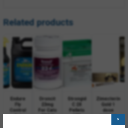
Related products
Endure
Droncit
Strongid
Zimecterin
Fly
23mg
C 2X
Gold 1
Control
For Cats
Pellets
dose
for
50/btl
10lb
syringe
×
Horses
$
312.95
$
63.87
$
19.95
—
—
—