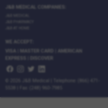
J&B MEDICAL COMPANIES:
J&B MEDICAL
J&B PHARMACY
J&B AT HOME
WE ACCEPT:
VISA
|
MASTER CARD
|
AMERICAN
EXPRESS
|
DISCOVER
©
2026 J&B Medical
|
Telephone:
(866) 471-
5538
|
Fax: (248) 960-7985