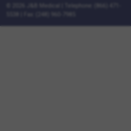
©
2026 J&B Medical
|
Telephone:
(866) 471-
5538
|
Fax: (248) 960-7985