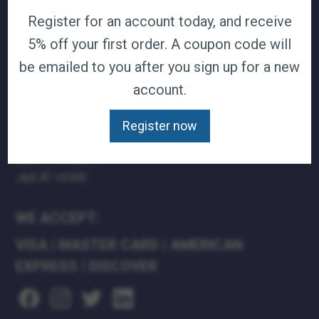
Register for an account today, and receive
TERMS & CONDITIONS
CAREERS
5% off your first order. A coupon code will
CONTACT
be emailed to you after you sign up for a new
PRIVACY POLICY
account.
J&B MEDICAL COMPANIES:
Register now
J&B MEDICAL
J&B PHARMACY
J&B AT HOME
WE ACCEPT:
VISA
|
MASTER CARD
|
AMERICAN
EXPRESS
|
DISCOVER