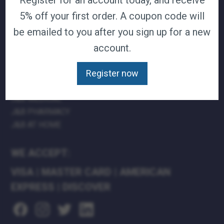
Register for an account today, and receive
TERMS & CONDITIONS
5% off your first order. A coupon code will
CAREERS
be emailed to you after you sign up for a new
CONTACT
account.
PRIVACY POLICY
Register now
J&B MEDICAL COMPANIES:
J&B MEDICAL
J&B PHARMACY
J&B AT HOME
WE ACCEPT:
VISA
|
MASTER CARD
|
AMERICAN
EXPRESS
|
DISCOVER