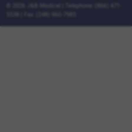
©
2026 J&B Medical
|
Telephone:
(866) 471-
5538
|
Fax: (248) 960-7985