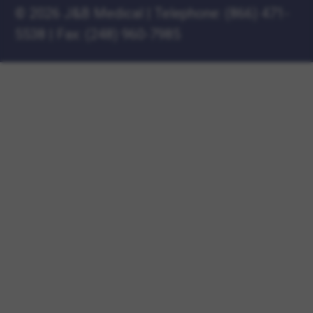
©
2026 J&B Medical
|
Telephone:
(866) 471-
5538
|
Fax: (248) 960-7985