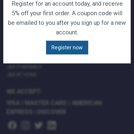
Register for an account today, and receive
TERMS & CONDITIONS
5% off your first order. A coupon code will
CAREERS
be emailed to you after you sign up for a new
CONTACT
PRIVACY POLICY
account.
Register now
J&B MEDICAL COMPANIES:
J&B MEDICAL
J&B PHARMACY
J&B AT HOME
WE ACCEPT:
VISA
|
MASTER CARD
|
AMERICAN
EXPRESS
|
DISCOVER