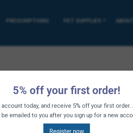
 supplemental enzymes. This formula is especially helpful during
nd weaning.
PRESCRIPTIONS
PET SUPPLIES
ABOUT
 with prebiotics, probiotics, and enzymes.
 can benefit from the included probiotics.
-flora growth; Microencapsulated probiotics help with digest
 more easily consumed than powders.
manufactured in Formula 707’s own facility in LaSalle, Colora
5% off your first order!
n account today, and receive 5% off your first order
l be emailed to you after you sign up for a new acco
Register now