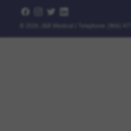
©
2026 J&B Medical
|
Telephone:
(866) 47