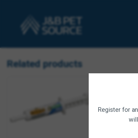
for improved absorption, along with viable yeast cells and
before, during, and after travel, and throughout gestation a
COMPLETE SUPPORT – Supports a healthy digestive system
STOP THE LEAK – Horses that have issues with loose stool
SCIENTIFICALLY FORMULATED – Prebiotics encourage micro
PELLETED – Ingredients are contained in pellets that are
AMERICAN COMPANY – Digestive Health pellets are proudly 
Related products
Register for a
wil