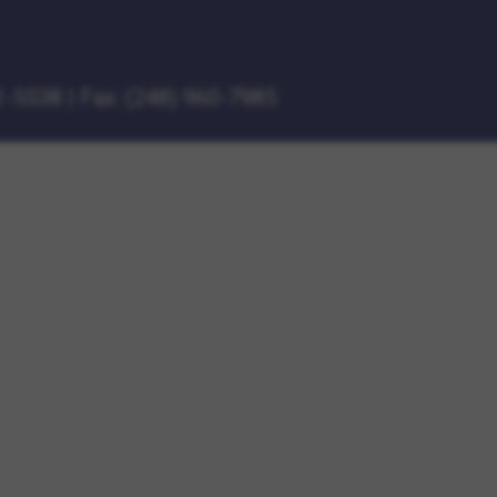
1-5538
|
Fax: (248) 960-7985