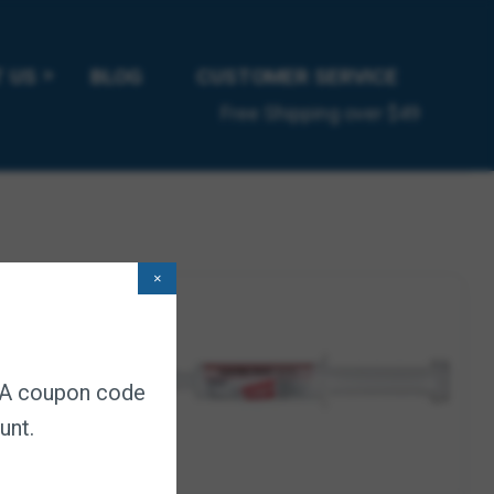
 times of transition, such as feed or housing changes,
 US
BLOG
CUSTOMER SERVICE
ion; Digestive enzymes help break down roughage.
Free Shipping over $49
do
×
. A coupon code
unt.