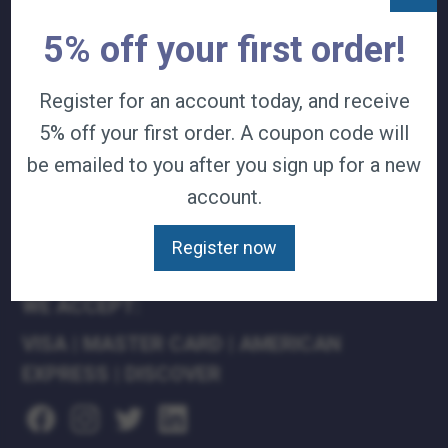
TERMS & CONDITIONS
5% off your first order!
CAREERS
CONTACT
Register for an account today, and receive
PRIVACY POLICY
5% off your first order. A coupon code will
J&B MEDICAL COMPANIES:
be emailed to you after you sign up for a new
account.
J&B MEDICAL
J&B PHARMACY
Register now
J&B AT HOME
WE ACCEPT:
VISA
|
MASTER CARD
|
AMERICAN
EXPRESS
|
DISCOVER