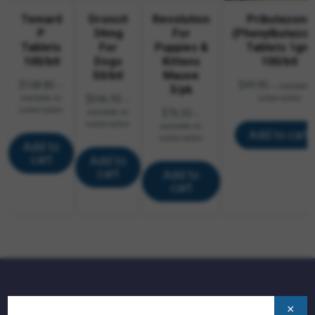
Temaril
Droncit
Revolution
Pributazone
P
34mg
For
(Phenylbutazon
Tablets
For
Puppies &
Tablets 1gm
100/btl
Dogs
Kittens
100/btl
50/btl
Mauve
$
148.80
$
49.95
—
—
available 
3/pk
available on
$
346.95
subscription
—
subscription
available on
$
76.30
—
subscription
available on
Add to cart
subscription
Add to
cart
Add to
cart
Add to
cart
QUICK LINKS:
×