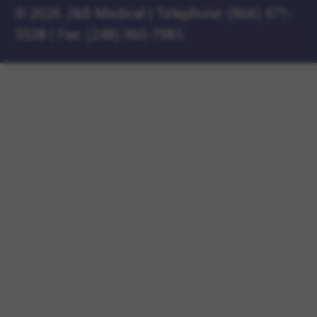
©
2026 J&B Medical
|
Telephone:
(866) 471-
5538
|
Fax: (248) 960-7985