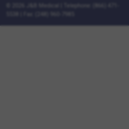
©
2026 J&B Medical
|
Telephone:
(866) 471-
5538
|
Fax: (248) 960-7985