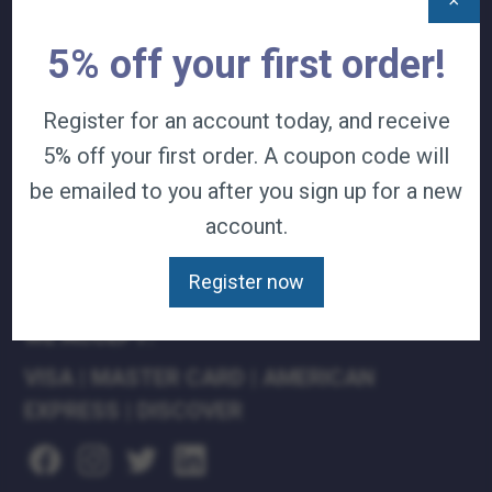
×
TERMS & CONDITIONS
5% off your first order!
CAREERS
CONTACT
PRIVACY POLICY
Register for an account today, and receive
5% off your first order. A coupon code will
J&B MEDICAL COMPANIES:
be emailed to you after you sign up for a new
J&B MEDICAL
account.
J&B PHARMACY
J&B AT HOME
Register now
WE ACCEPT:
VISA
|
MASTER CARD
|
AMERICAN
EXPRESS
|
DISCOVER