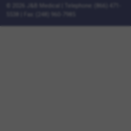
©
2026 J&B Medical
|
Telephone:
(866) 471-
5538
|
Fax: (248) 960-7985