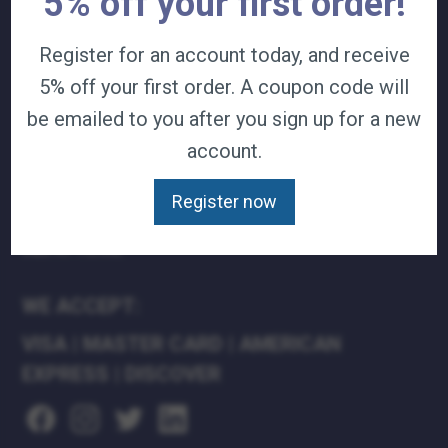
5% off your first order!
TERMS & CONDITIONS
Register for an account today, and receive
CAREERS
CONTACT
5% off your first order. A coupon code will
PRIVACY POLICY
be emailed to you after you sign up for a new
account.
J&B MEDICAL COMPANIES:
J&B MEDICAL
Register now
J&B PHARMACY
J&B AT HOME
WE ACCEPT:
VISA
|
MASTER CARD
|
AMERICAN
EXPRESS
|
DISCOVER