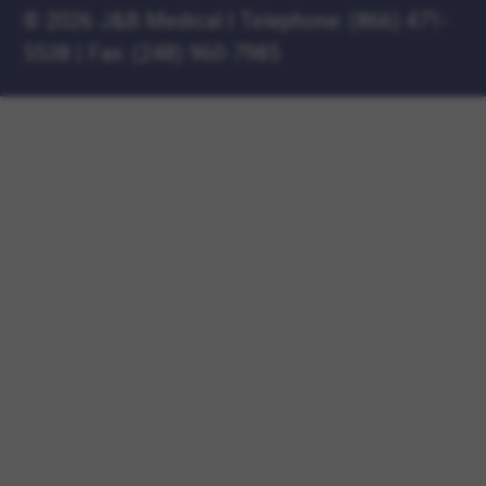
©
2026 J&B Medical
|
Telephone:
(866) 471-
5538
|
Fax: (248) 960-7985