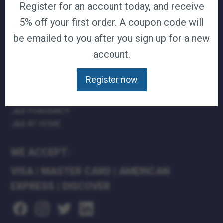
Register for an account today, and receive
TERMS & CONDITIONS
5% off your first order. A coupon code will
CAREERS
be emailed to you after you sign up for a new
CONTACT
PRIVACY POLICY
account.
Register now
J&B MEDICAL COMPANIES:
J&B MEDICAL
J&B PHARMACY
J&B AT HOME
WE ACCEPT:
VISA
|
MASTER CARD
|
AMERICAN
EXPRESS
|
DISCOVER