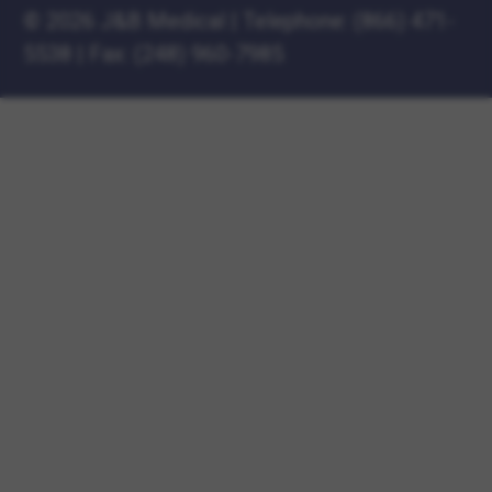
©
2026 J&B Medical
|
Telephone:
(866) 471-
5538
|
Fax: (248) 960-7985