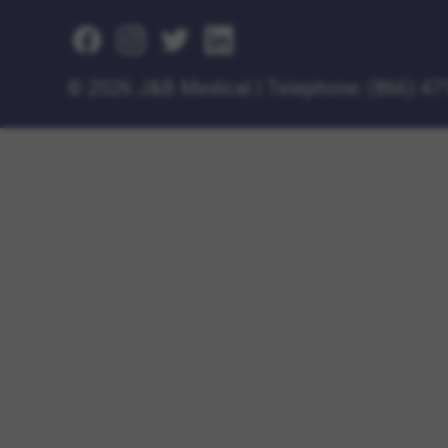
©
2026 J&B Medical
|
Telephone:
(866) 47