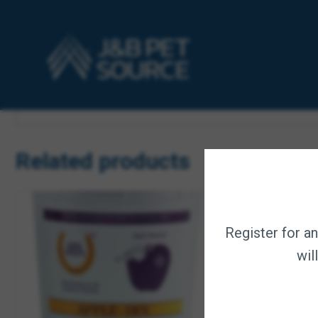
Description
Equine selenium and vitamin E compound is the patented fo
liquid form, when topdressed, will not sift through feed o
Dosage: Maintenance – mix 1 oz daily per 500 lbs.
Intense Work – mix 1 oz twice daily per 500 lbs.
Related products
Register for a
wil