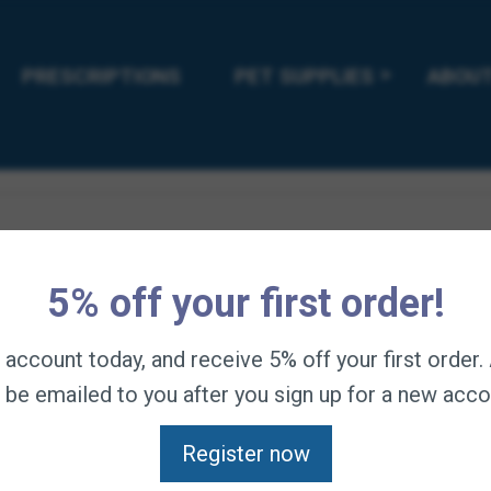
rmula “sore muscle solution” for unparalleled absorption of ant
PRESCRIPTIONS
PET SUPPLIES
ABOUT
r be nudged aside by finicky eaters. Guaranteed to reduce muscle 
5% off your first order!
n account today, and receive 5% off your first order
l be emailed to you after you sign up for a new acco
Register now