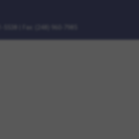
1-5538
|
Fax: (248) 960-7985