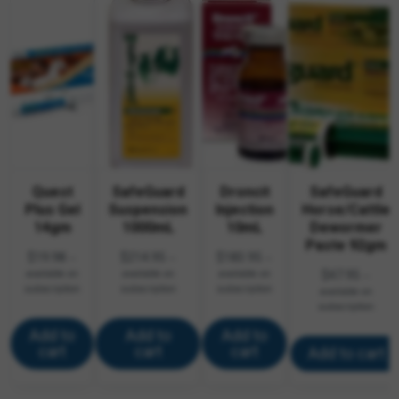
Quest
SafeGuard
Droncit
SafeGuard
Plus Gel
Suspension
Injection
Horse/Cattle
14gm
1000mL
10mL
Dewormer
Paste 92gm
$
19.98
$
214.95
$
183.95
—
—
—
available on
available on
available on
$
47.95
—
subscription
subscription
subscription
available on
subscription
Add to
Add to
Add to
cart
cart
cart
Add to cart