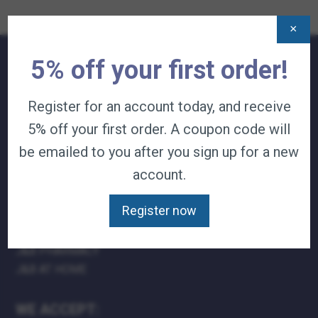
×
5% off your first order!
QUICK LINKS:
Register for an account today, and receive
TERMS & CONDITIONS
5% off your first order. A coupon code will
CAREERS
CONTACT
be emailed to you after you sign up for a new
PRIVACY POLICY
account.
J&B MEDICAL COMPANIES:
Register now
J&B MEDICAL
J&B PHARMACY
J&B AT HOME
WE ACCEPT: