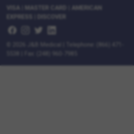
VISA
|
MASTER CARD
|
AMERICAN
EXPRESS
|
DISCOVER
©
2026 J&B Medical
|
Telephone:
(866) 471-
5538
|
Fax: (248) 960-7985