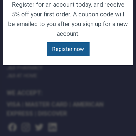
Register for an account today, and receive
TERMS & CONDITIONS
5% off your first order. A coupon code will
CAREERS
be emailed to you after you sign up for a new
CONTACT
PRIVACY POLICY
account.
J&B MEDICAL COMPANIES:
Register now
J&B MEDICAL
J&B PHARMACY
J&B AT HOME
WE ACCEPT:
VISA
|
MASTER CARD
|
AMERICAN
EXPRESS
|
DISCOVER