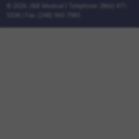
©
2026 J&B Medical
|
Telephone:
(866) 471-
5538
|
Fax: (248) 960-7985