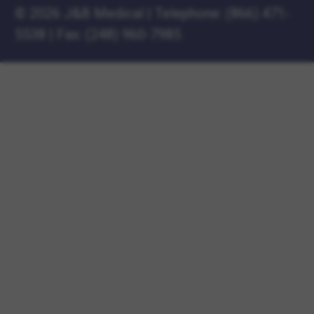
©
2026 J&B Medical
|
Telephone:
(866) 471-
5538
|
Fax: (248) 960-7985