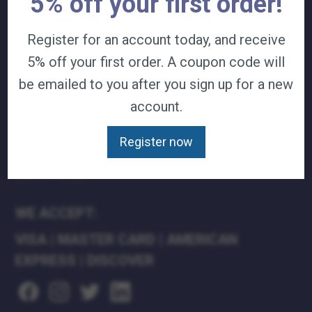
5% off your first order!
TERMS & CONDITIONS
CAREERS
Register for an account today, and receive
CONTACT
5% off your first order. A coupon code will
PRIVACY POLICY
be emailed to you after you sign up for a new
account.
J&B MEDICAL COMPANIES:
J&B MEDICAL
Register now
J&B PHARMACY
J&B AT HOME
WE ACCEPT:
VISA
|
MASTER CARD
|
AMERICAN
EXPRESS
|
DISCOVER