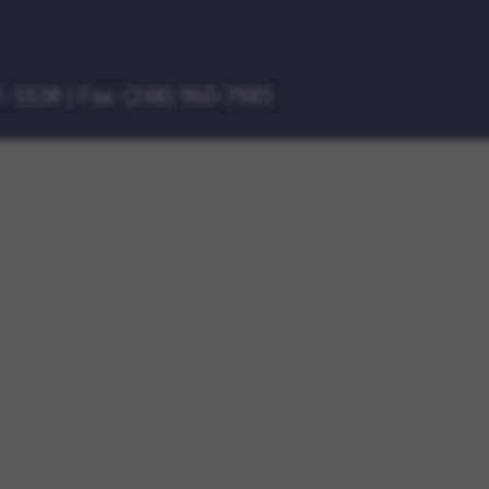
1-5538
|
Fax: (248) 960-7985