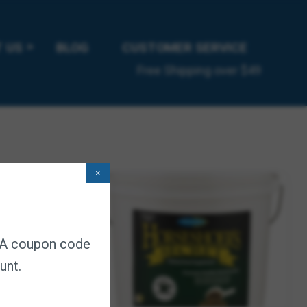
 US
BLOG
CUSTOMER SERVICE
Free Shipping over $49
×
. A coupon code
unt.