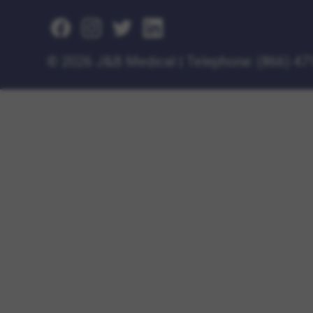
©
2026 J&B Medical
|
Telephone:
(866) 47