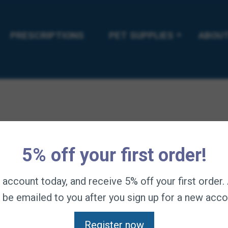
PRESCRIPTIONS
PET SUPPLIES
ABOUT
5% off your first order!
n account today, and receive 5% off your first order
l be emailed to you after you sign up for a new acco
Register now