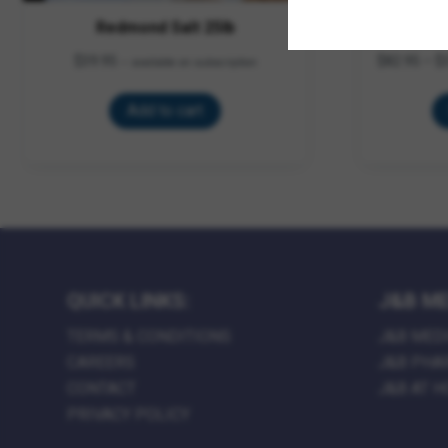
Redmond Salt 25lb
Su
$
39.95
$
82.95
–
$
—
available on subscription
Add to cart
QUICK LINKS:
J&B ME
TERMS & CONDITIONS
J&B MED
CAREERS
J&B PHA
CONTACT
J&B AT 
PRIVACY POLICY