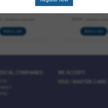
Color-Brightening White
Vetrolin Concentrated 
Brite Shampoo 32oz
12oz
5
$
24.95
—
available on subscription
—
available on subsc
Add to cart
Add to cart
DICAL COMPANIES:
WE ACCEPT:
ICAL
VISA
|
MASTER CARD
RMACY
HOME