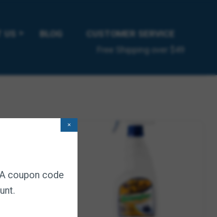
ick control products.
 US
BLOG
CUSTOMER SERVICE
Free Shipping over $49
×
. A coupon code
unt.