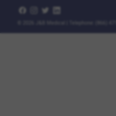
©
2026 J&B Medical
|
Telephone:
(866) 47