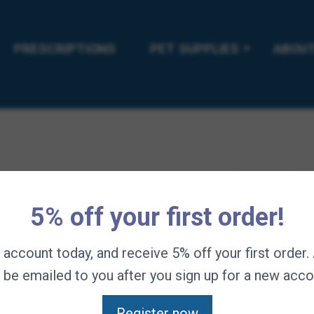
etergent.
l PLUS Shampoo. May be used with topical or ingested flea and t
PRESCRIPTIONS
PET SUPPLIES
ABOUT
 100% recyclable.
5% off your first order!
n account today, and receive 5% off your first order
l be emailed to you after you sign up for a new acco
Register now