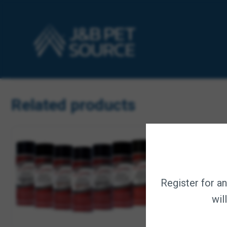
Nontoxic; botanically formulated without soap, alcohol or d
For best results, use with Natural Remedies 3 in 1 Oatmea
Earth-friendly formula is 100% biodegradable; container is
Made in the USA.
Related products
Register for a
wil