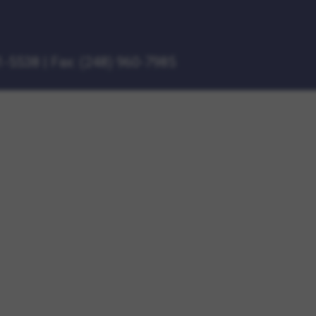
1-5538
|
Fax: (248) 960-7985