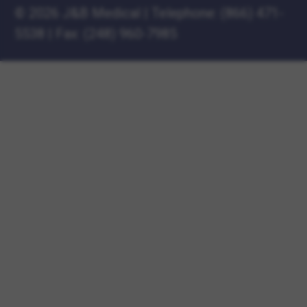
©
2026 J&B Medical
|
Telephone:
(866) 471-
5538
|
Fax: (248) 960-7985