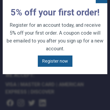
TERMS & CONDITIONS
5% off your first order!
CAREERS
CONTACT
Register for an account today, and receive
PRIVACY POLICY
5% off your first order. A coupon code will
J&B MEDICAL COMPANIES:
be emailed to you after you sign up for a new
account.
J&B MEDICAL
J&B PHARMACY
Register now
J&B AT HOME
WE ACCEPT:
VISA
|
MASTER CARD
|
AMERICAN
EXPRESS
|
DISCOVER