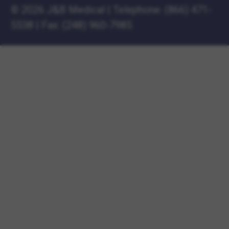
©
2026 J&B Medical
|
Telephone:
(866) 471-
5538
|
Fax: (248) 960-7985