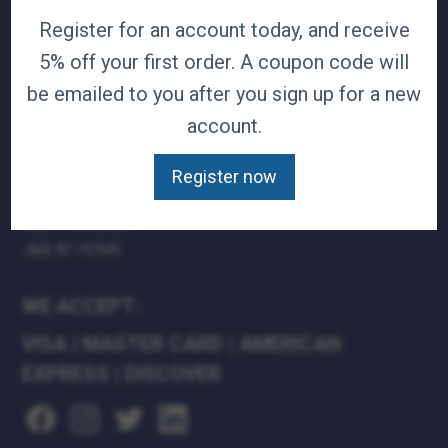
Register for an account today, and receive
TERMS & CONDITIONS
CAREERS
5% off your first order. A coupon code will
CONTACT
be emailed to you after you sign up for a new
PRIVACY POLICY
account.
J&B MEDICAL COMPANIES:
Register now
J&B MEDICAL
J&B PHARMACY
J&B AT HOME
WE ACCEPT:
VISA
|
MASTER CARD
|
AMERICAN
EXPRESS
|
DISCOVER