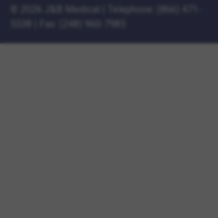
©
2026 J&B Medical
|
Telephone:
(866) 471-
5538
|
Fax: (248) 960-7985