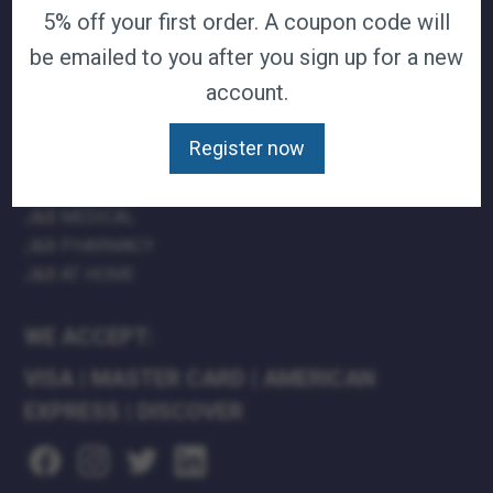
5% off your first order. A coupon code will
TERMS & CONDITIONS
be emailed to you after you sign up for a new
CAREERS
CONTACT
account.
PRIVACY POLICY
Register now
J&B MEDICAL COMPANIES:
J&B MEDICAL
J&B PHARMACY
J&B AT HOME
WE ACCEPT:
VISA
|
MASTER CARD
|
AMERICAN
EXPRESS
|
DISCOVER