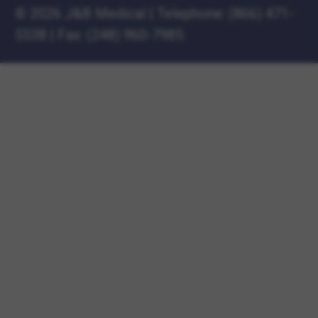
©
2026 J&B Medical
|
Telephone:
(866) 471-
5538
|
Fax: (248) 960-7985