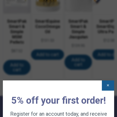
SmartPak
SmartEquine
SmartPak
SmartPa
Smart &
CocoOmega
Smart &
SmartDige
Simple
Oil
Simple
Ultra Pas
MSM
Jiaogulan
$
131.53
$
12.58
Pellets
$
139.95
$
87.32
Add to cart
Add to ca
Add to
cart
Add to
cart
×
5% off your first order!
Register for an account today, and receive
QUICK LINKS: