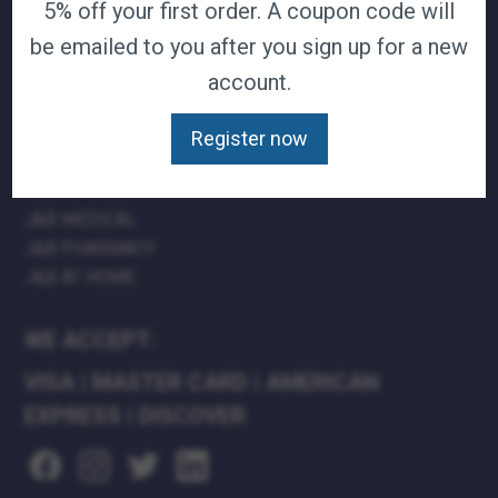
5% off your first order. A coupon code will
TERMS & CONDITIONS
be emailed to you after you sign up for a new
CAREERS
account.
CONTACT
PRIVACY POLICY
Register now
J&B MEDICAL COMPANIES:
J&B MEDICAL
J&B PHARMACY
J&B AT HOME
WE ACCEPT:
VISA
|
MASTER CARD
|
AMERICAN
EXPRESS
|
DISCOVER