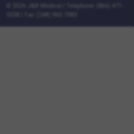
©
2026 J&B Medical
|
Telephone:
(866) 471-
5538
|
Fax: (248) 960-7985