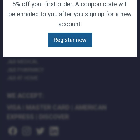
5% off your first order. A coupon code will
TERMS & CONDITIONS
be emailed to you after you sign up for a new
CAREERS
account.
CONTACT
PRIVACY POLICY
Register now
J&B MEDICAL COMPANIES:
J&B MEDICAL
J&B PHARMACY
J&B AT HOME
WE ACCEPT:
VISA
|
MASTER CARD
|
AMERICAN
EXPRESS
|
DISCOVER