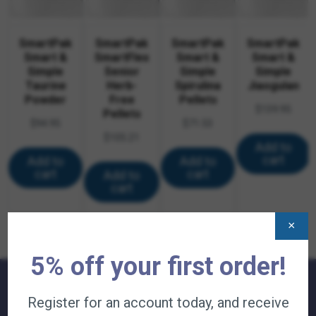
SmartPak
SmartPak
SmartPak
SmartPak
Smart &
SmartFlex
Smart &
Smart &
Simple
Senior
Simple
Simple
Taurine
Herb-
Spirulina
Jiaogulan
Powder
Free
Pellets
$
139.95
Pellets
$
94.95
$
71.53
$
105.21
Add to
cart
Add to
Add to
cart
cart
Add to
cart
×
5% off your first order!
Register for an account today, and receive
QUICK LINKS: