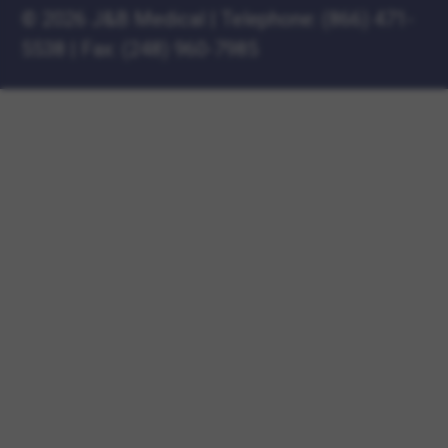
©
2026 J&B Medical
|
Telephone:
(866) 471-
5538
|
Fax: (248) 960-7985