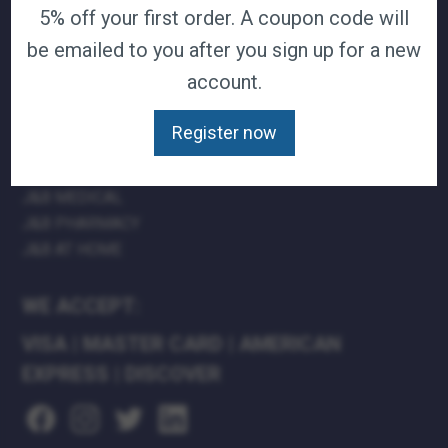
5% off your first order. A coupon code will
TERMS & CONDITIONS
be emailed to you after you sign up for a new
CAREERS
CONTACT
account.
PRIVACY POLICY
Register now
J&B MEDICAL COMPANIES:
J&B MEDICAL
J&B PHARMACY
J&B AT HOME
WE ACCEPT:
VISA
|
MASTER CARD
|
AMERICAN
EXPRESS
|
DISCOVER