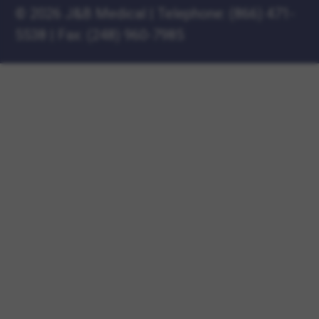
©
2026 J&B Medical
|
Telephone:
(866) 471-
5538
|
Fax: (248) 960-7985