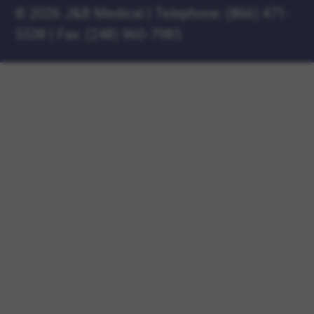
©
2026 J&B Medical
|
Telephone:
(866) 471-
5538
|
Fax: (248) 960-7985