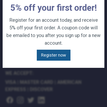
5% off your first order!
TERMS & CONDITIONS
CAREERS
CONTACT
Register for an account today, and receive
PRIVACY POLICY
5% off your first order. A coupon code will
be emailed to you after you sign up for a new
J&B MEDICAL COMPANIES:
account.
J&B MEDICAL
J&B PHARMACY
Register now
J&B AT HOME
WE ACCEPT:
VISA
|
MASTER CARD
|
AMERICAN
EXPRESS
|
DISCOVER