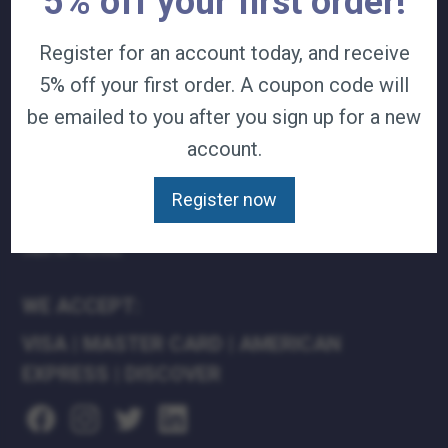
5% off your first order!
TERMS & CONDITIONS
Register for an account today, and receive
CAREERS
CONTACT
5% off your first order. A coupon code will
PRIVACY POLICY
be emailed to you after you sign up for a new
account.
J&B MEDICAL COMPANIES:
J&B MEDICAL
Register now
J&B PHARMACY
J&B AT HOME
WE ACCEPT:
VISA
|
MASTER CARD
|
AMERICAN
EXPRESS
|
DISCOVER