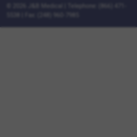
©
2026 J&B Medical
|
Telephone:
(866) 471-
5538
|
Fax: (248) 960-7985