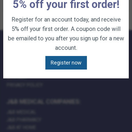
options
multiple
be
5% off your first order!
m
variants.
chosen
b
The
on
c
options
the
o
Register for an account today, and receive
may
product
t
be
page
p
5% off your first order. A coupon code will
chosen
p
on
be emailed to you after you sign up for a new
the
product
account.
page
QUICK LINKS:
TERMS & CONDITIONS
Register now
CAREERS
CONTACT
PRIVACY POLICY
J&B MEDICAL COMPANIES:
J&B MEDICAL
J&B PHARMACY
J&B AT HOME