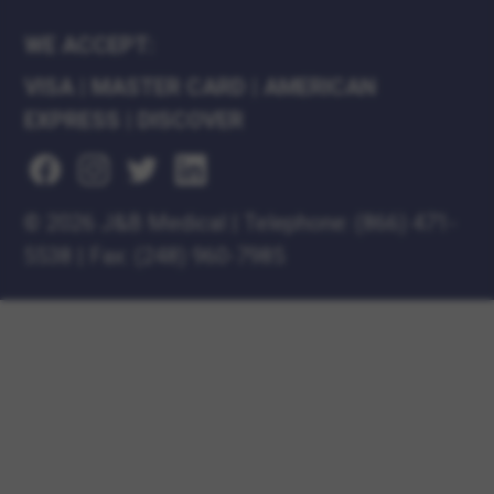
WE ACCEPT:
VISA
|
MASTER CARD
|
AMERICAN
EXPRESS
|
DISCOVER
©
2026 J&B Medical
|
Telephone:
(866) 471-
5538
|
Fax: (248) 960-7985