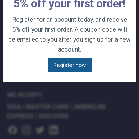
5% off your first order!
TERMS & CONDITIONS
CAREERS
Register for an account today, and receive
CONTACT
5% off your first order. A coupon code will
PRIVACY POLICY
be emailed to you after you sign up for a new
account.
J&B MEDICAL COMPANIES:
J&B MEDICAL
Register now
J&B PHARMACY
J&B AT HOME
WE ACCEPT:
VISA
|
MASTER CARD
|
AMERICAN
EXPRESS
|
DISCOVER