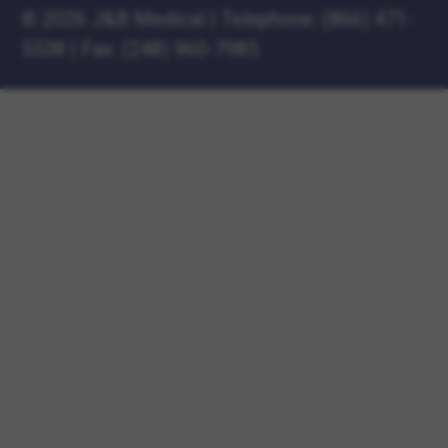
©
2026 J&B Medical
|
Telephone:
(866) 471-
5538
|
Fax: (248) 960-7985