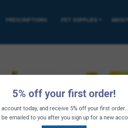
Horses
Price
44.95
—
available on subscription
range:
Price
$
23.95
–
$
44.95
This
—
available on
$11.95
range:
product
Select options
PRESCRIPTIONS
through
PET SUPPLIES
ABOUT
has
$23.95
$44.95
Select options
multiple
through
variants.
$44.95
The
options
may
be
chosen
on
the
product
page
5% off your first order!
n account today, and receive 5% off your first order
l be emailed to you after you sign up for a new acco