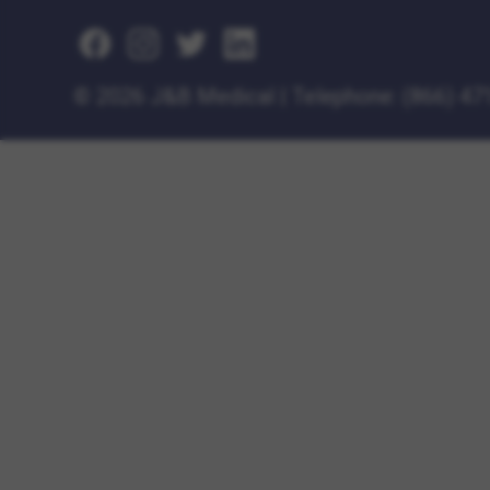
©
2026 J&B Medical
|
Telephone:
(866) 47