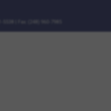
1-5538
|
Fax: (248) 960-7985