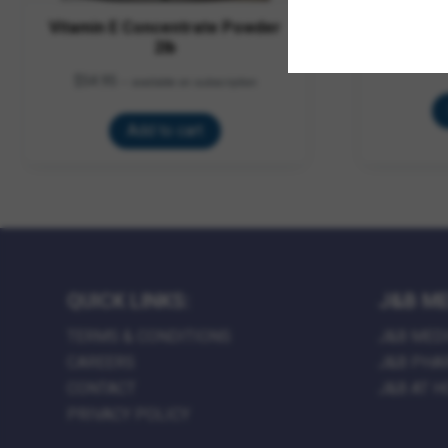
Vitamin E Concentrate Powder
Hoof 
2lb
$
34.95
–
$
$
54.95
—
available on subscription
Add to cart
QUICK LINKS:
J&B ME
TERMS & CONDITIONS
J&B MED
CAREERS
J&B PHA
CONTACT
J&B AT 
PRIVACY POLICY