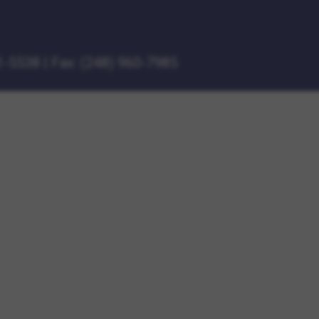
1-5538
|
Fax: (248) 960-7985