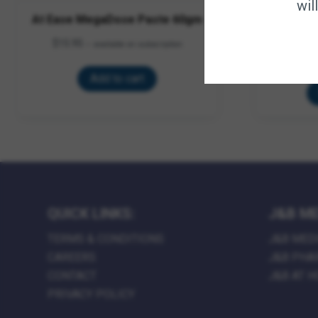
wil
At Ease MegaDose Paste 60gm
Equi Aid
$
15.95
—
available on subscription
$
49.95
–
$
Add to cart
QUICK LINKS:
J&B ME
TERMS & CONDITIONS
J&B MED
CAREERS
J&B PHA
CONTACT
J&B AT 
PRIVACY POLICY