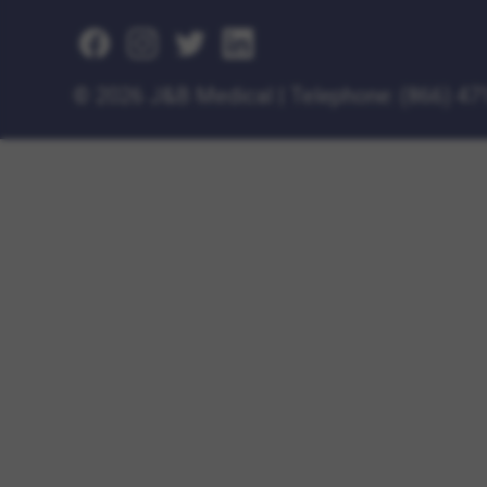
©
2026 J&B Medical
|
Telephone:
(866) 47