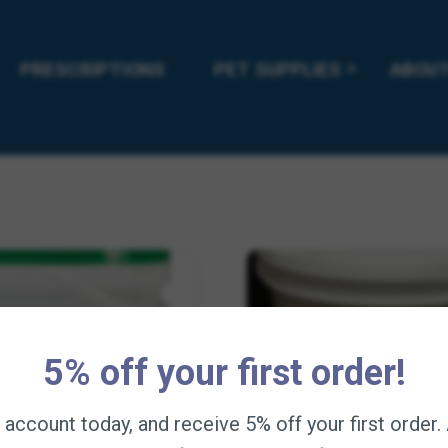
Pine Tar 32oz
Animalintex Hoof Poult
5
$
12.95
—
available on subscription
—
available on subsc
PRESCRIPTIONS
PET SUPPLIES
ABOUT
Add to cart
Add to cart
5% off your first order!
n account today, and receive 5% off your first order