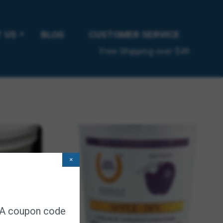
ice 3/pk
ription
 US
BLOG
CUSTOMER SERVICE
Free Shipping over $49
×
. A coupon code