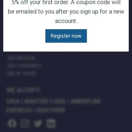
5% off your first order. A coupon code will
TERMS & CONDITIONS
be emailed to you after you sign up for a new
CAREERS
account.
CONTACT
PRIVACY POLICY
Register now
J&B MEDICAL COMPANIES:
J&B MEDICAL
J&B PHARMACY
J&B AT HOME
WE ACCEPT:
VISA
|
MASTER CARD
|
AMERICAN
EXPRESS
|
DISCOVER