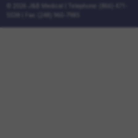
©
2026 J&B Medical
|
Telephone:
(866) 471-
5538
|
Fax: (248) 960-7985