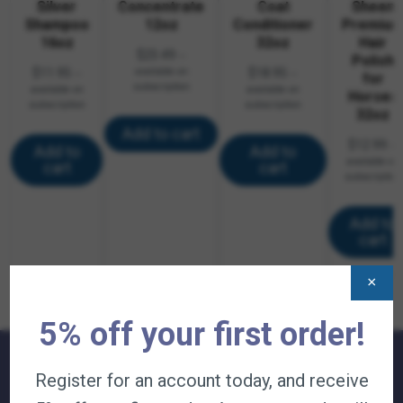
Silver
Concentrate
Coat
Sheen
Shampoo
12oz
Conditioner
Premiu
16oz
32oz
Hair
$
23.49
—
Polish
$
11.95
available on
$
18.95
—
—
for
subscription
available on
available on
Horses
subscription
subscription
32oz
Add to cart
$
12.99
—
Add to
Add to
available on
cart
cart
subscription
Add to
cart
×
5% off your first order!
Register for an account today, and receive
QUICK LINKS: