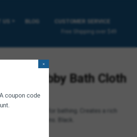
 US
BLOG
CUSTOMER SERVICE
Free Shipping over $49
×
ngue Scrubby Bath Cloth
. A coupon code
ubscription
unt.
 is indispensable for bathing. Creates a rich
moves dirt and stains. Black.
chedule