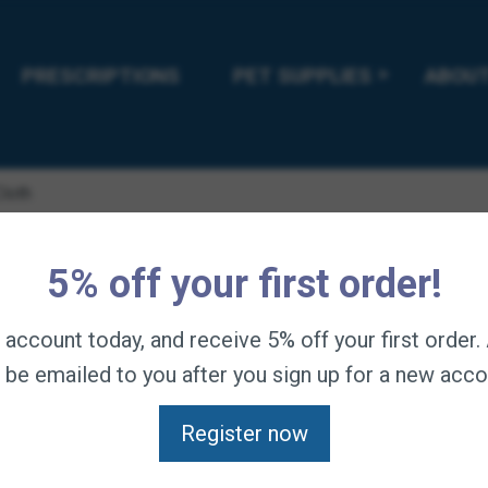
PRESCRIPTIONS
PET SUPPLIES
ABOUT
Cloth
Tiger’s To
5% off your first order!
n account today, and receive 5% off your first order
$
8.95
—
available on s
l be emailed to you after you sign up for a new acco
Unique texturized cloth
lather to exfoliate. Re
Register now
Setup Automatic Delivery S