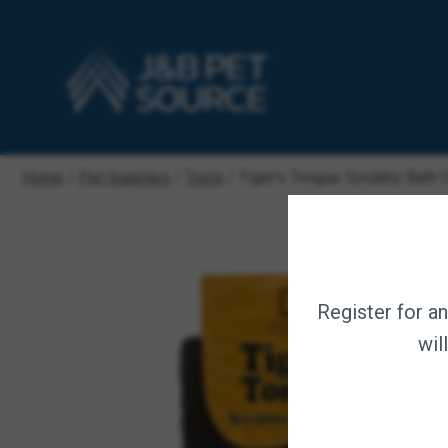
Home
/
Pet Supplies
/
Tools
/ Tiger’s Tongue Scrubby Bath 
Register for a
wil