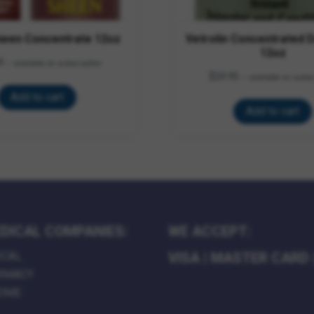
heen Concentrate 12oz
Vetrolin Concentrated 
12oz
9
—
available on subscription
$
24.95
—
available on subsc
Add to cart
Add to cart
DICAL COMPANIES:
WE ACCEPT:
ICAL
VISA
|
MASTER CARD
RMACY
HOME