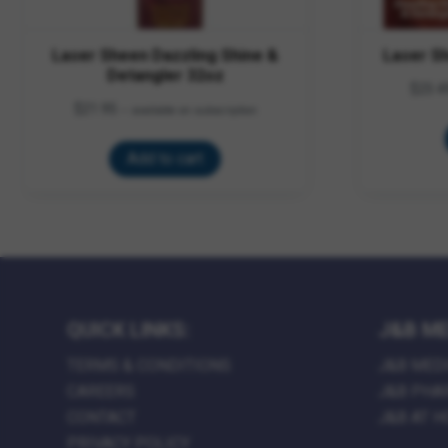
Laser Sheen Dazzling Shine &
Laser S
Detangler 32oz
$
23.4
$
21.95
—
available on subscription
Add to cart
QUICK LINKS:
J&B ME
TERMS & CONDITIONS
J&B MED
CAREERS
J&B PHA
CONTACT
J&B AT 
PRIVACY POLICY