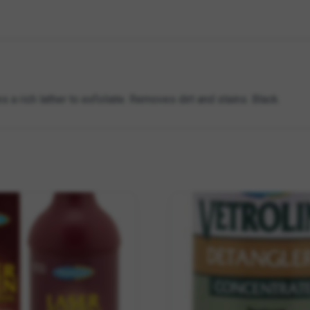
s a rich lather to exfoliate. Removes dirt and stains. Black.