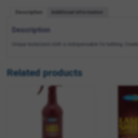
Description
Additional information
Description
Unique texturized cloth is indispensable for bathing. Create
Related products