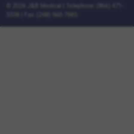
©
2026 J&B Medical
|
Telephone:
(866) 471-
5538
|
Fax: (248) 960-7985