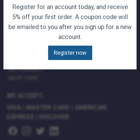
Register for an account today, and receive
TERMS & CONDITIONS
5% off your first order. A coupon code will
CAREERS
CONTACT
be emailed to you after you sign up for a new
PRIVACY POLICY
account.
J&B MEDICAL COMPANIES:
Register now
J&B MEDICAL
J&B PHARMACY
J&B AT HOME
WE ACCEPT:
VISA
|
MASTER CARD
|
AMERICAN
EXPRESS
|
DISCOVER