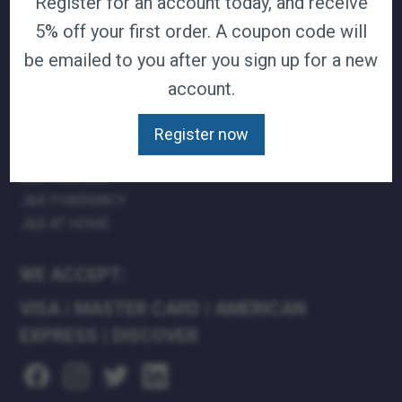
Register for an account today, and receive
TERMS & CONDITIONS
5% off your first order. A coupon code will
CAREERS
be emailed to you after you sign up for a new
CONTACT
account.
PRIVACY POLICY
Register now
J&B MEDICAL COMPANIES:
J&B MEDICAL
J&B PHARMACY
J&B AT HOME
WE ACCEPT:
VISA
|
MASTER CARD
|
AMERICAN
EXPRESS
|
DISCOVER