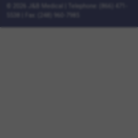
©
2026 J&B Medical
|
Telephone:
(866) 471-
5538
|
Fax: (248) 960-7985