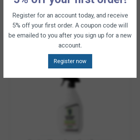
Register for an account today, and receive
Firocoxib Chewable Tablets for Horses
5% off your first order. A coupon code will
Price
$
83.95
–
$
252.95
be emailed to you after you sign up for a new
—
available on subscription
range:
$83.95
account.
View Product
through
$252.95
Register now