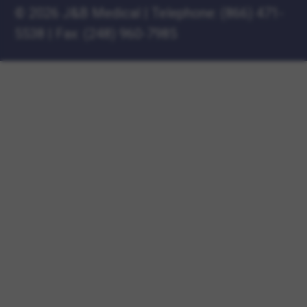
©
2026 J&B Medical
|
Telephone:
(866) 471-
5538
|
Fax: (248) 960-7985