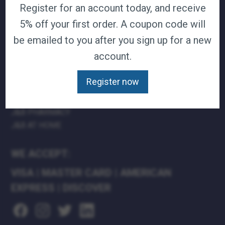
Register for an account today, and receive
TERMS & CONDITIONS
5% off your first order. A coupon code will
CAREERS
be emailed to you after you sign up for a new
CONTACT
PRIVACY POLICY
account.
J&B MEDICAL COMPANIES:
Register now
J&B MEDICAL
J&B PHARMACY
J&B AT HOME
WE ACCEPT:
VISA
|
MASTER CARD
|
AMERICAN
EXPRESS
|
DISCOVER