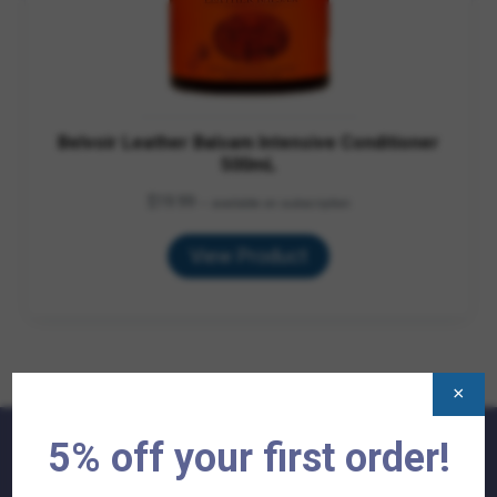
Belvoir Leather Balsam Intensive Conditioner
500mL
$
19.99
—
available on subscription
View Product
×
5% off your first order!
QUICK LINKS: