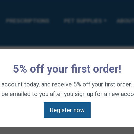
PRESCRIPTIONS
PET SUPPLIES
ABOUT
5% off your first order!
n account today, and receive 5% off your first order
l be emailed to you after you sign up for a new acco
Register now