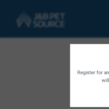
Register for a
wil