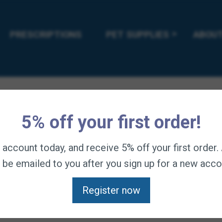
PRESCRIPTIONS
PET SUPPLIES
ABOUT
5% off your first order!
n account today, and receive 5% off your first order
l be emailed to you after you sign up for a new acco
Register now