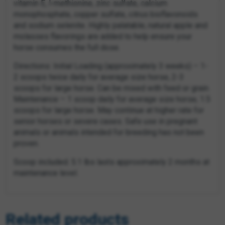
vitamin E, l-methionine, zinc sulfate, calcium
monophosphate, copper sulfate, citrus bioflavonoids
and sodium selenite. Highly palatable; natural apple and
molasses flavorings are added to help ensure your
horse consumes the full dose.
Directions: Initial Loading (approximately 3 weeks) – 1-
2 scoops twice daily for average size horse, 2-3
scoops for large horse. Can be mixed with feed or grain.
Maintenance – 1 scoop daily for average size horse, 1.5
scoops for large horse. May continue at higher rate for
senior horses or severe cases. Safe use in pregnant
animals or animals intended for breeding has not been
proven.
Scoop included. 5.1 lbs lasts approximately 2 months at
maintenance level.
Related products