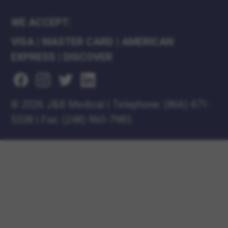
WE ACCEPT:
VISA
|
MASTER CARD
|
AMERICAN
EXPRESS
|
DISCOVER
©
2026 J&B Medical
|
Telephone:
(866) 471-
5538
|
Fax: (248) 960-7985