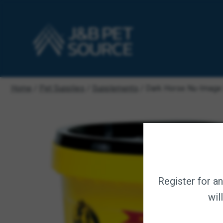
Home
/
Pet Supplies
/
Supplements
/ Dark Horse Nu-Image 
Register for a
wil