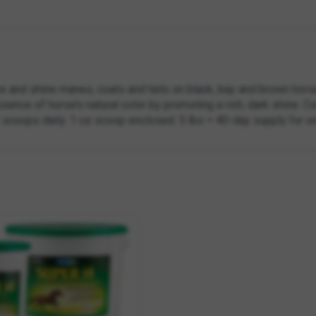
e and shine manes, coats and tails on black, bay and brown hors
ence of horse’s natural color by promoting a rich, dark shine. Co
2 scoops daily. 1 oz scoop enclosed. 5 lbs = 40-day supply for on