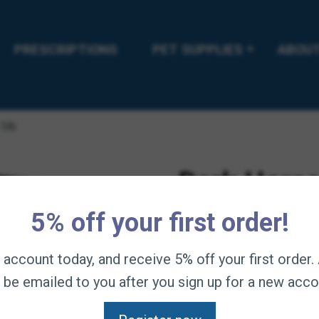
PRESCRIPTIONS
PET SUPPLIES
ABOUT
5lb
Dark Horse
5% off your first order!
$
59.95
—
available on
Dark Horse Nu-Image –
n account today, and receive 5% off your first order
manes, coats and tails
l be emailed to you after you sign up for a new acco
enhancing ingredients 