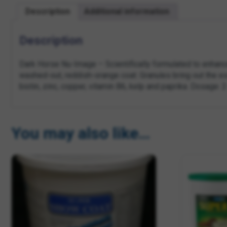
Description
Additional information
Description
Dark Horse Nu-Image – Scientifically formulated to enhanc
washed-out, reddish-orange coat. Granules bring out the ess
biotin, zinc, copper, vitamin B6, kelp and paprika. Dosage: 
You may also like…