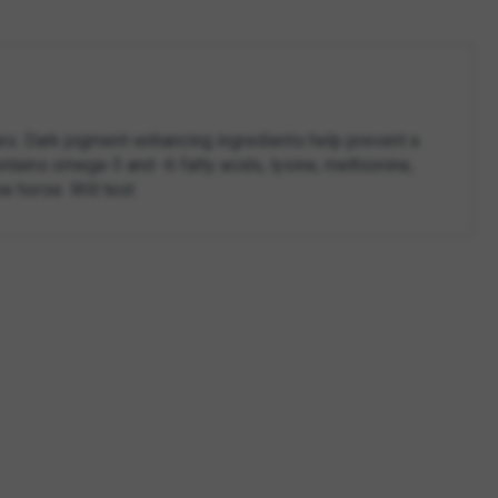
es. Dark pigment-enhancing ingredients help prevent a
ntains omega-3 and -6 fatty acids, lysine, methionine,
e horse. Will test.