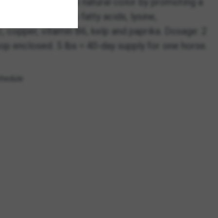
 essence of horse’s natural color by promoting a
ins omega-3 and -6 fatty acids, lysine,
c, copper, vitamin B6, kelp and paprika. Dosage: 2
op enclosed. 5 lbs = 40-day supply for one horse.
chedule