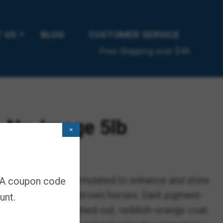
 US
BLOG
CUSTOMER SERVICE
Free Shipping over $49
 Nu-Image 5lb
×
 subscription
 Scientifically formulated to enhance and shine
. A coupon code
 on black, bay and brown horses. Dark pigment-
unt.
help prevent a washed-out, reddish-orange coat.