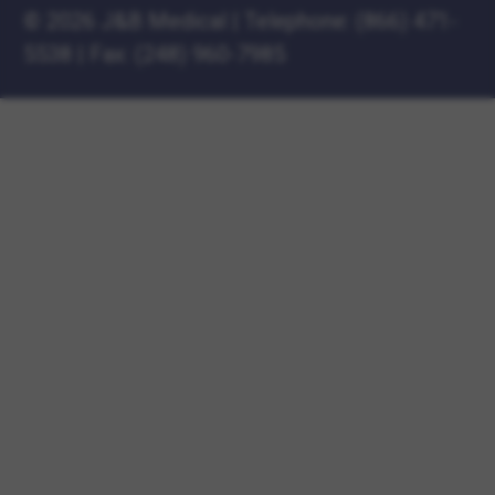
©
2026 J&B Medical
|
Telephone:
(866) 471-
5538
|
Fax: (248) 960-7985