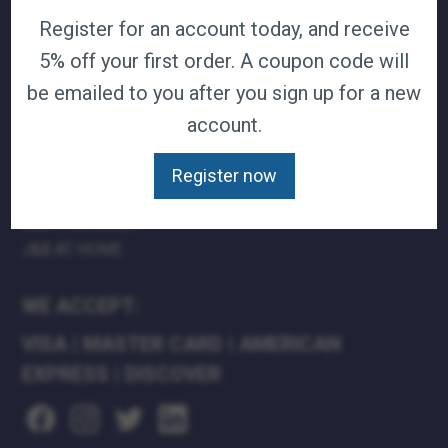
Register for an account today, and receive
TERMS & CONDITIONS
CAREERS
5% off your first order. A coupon code will
CONTACT
be emailed to you after you sign up for a new
PRIVACY POLICY
account.
J&B MEDICAL COMPANIES:
Register now
J&B MEDICAL
J&B PHARMACY
J&B AT HOME
WE ACCEPT:
VISA
|
MASTER CARD
|
AMERICAN
EXPRESS
|
DISCOVER