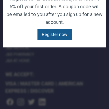
5% off your first order. A coupon code will
TERMS & CONDITIONS
CAREERS
be emailed to you after you sign up for a new
CONTACT
account.
PRIVACY POLICY
Register now
J&B MEDICAL COMPANIES:
J&B MEDICAL
J&B PHARMACY
J&B AT HOME
WE ACCEPT:
VISA
|
MASTER CARD
|
AMERICAN
EXPRESS
|
DISCOVER