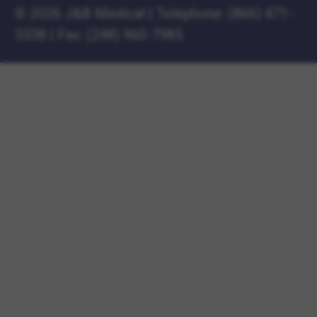
©
2026 J&B Medical
|
Telephone:
(866) 471-
5538
|
Fax: (248) 960-7985